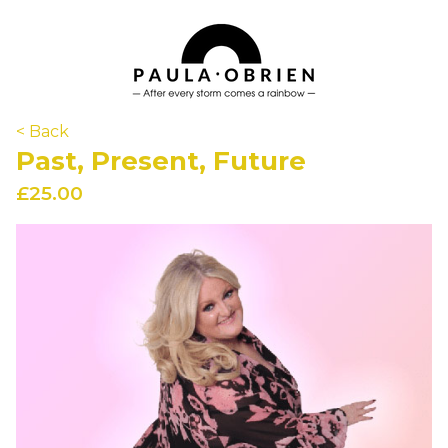
< Back
Past, Present, Future
£25.00