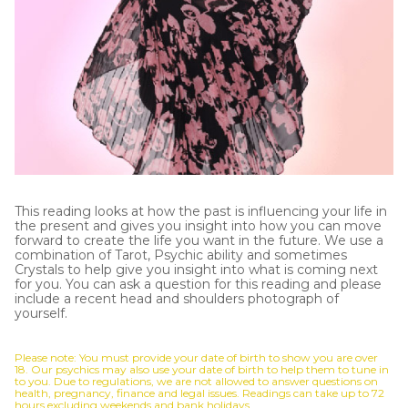
This reading looks at how the past is influencing your life in
the present and gives you insight into how you can move
forward to create the life you want in the future. We use a
combination of Tarot, Psychic ability and sometimes
Crystals to help give you insight into what is coming next
for you. You can ask a question for this reading and please
include a recent head and shoulders photograph of
yourself.
Please note: You must provide your date of birth to show you are over
18. Our psychics may also use your date of birth to help them to tune in
to you. Due to regulations, we are not allowed to answer questions on
health, pregnancy, finance and legal issues. Readings can take up to 72
hours excluding weekends and bank holidays.